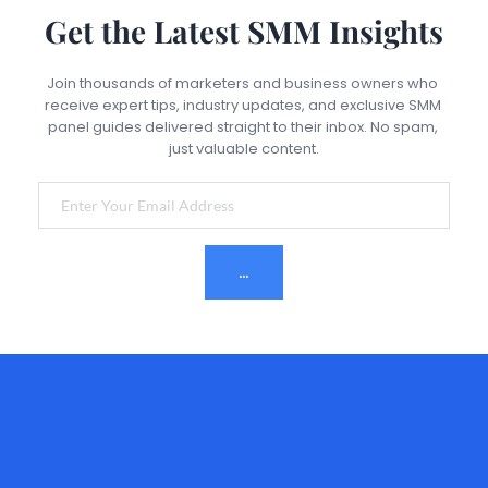
sudden spikes in followers, use drip-feed delivery, 
Get the Latest SMM Insights
choose high-quality services, and maintain organic 
activity alongside panel services. Never rely solely on 
purchased engagement.
Join thousands of marketers and business owners who 
receive expert tips, industry updates, and exclusive SMM 
panel guides delivered straight to their inbox. No spam, 
just valuable content.
Subscribe Now