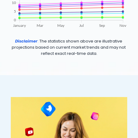
Disclaimer
: 
The statistics shown above are illustrative 
projections based on current market trends and may not 
reflect exact real-time data.