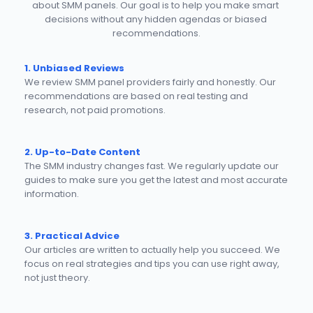
about SMM panels. Our goal is to help you make smart 
decisions without any hidden agendas or biased 
recommendations.
1. Unbiased Reviews
We review SMM panel providers fairly and honestly. Our 
recommendations are based on real testing and 
research, not paid promotions.
2. Up-to-Date Content
The SMM industry changes fast. We regularly update our 
guides to make sure you get the latest and most accurate 
information.
3. Practical Advice
Our articles are written to actually help you succeed. We 
focus on real strategies and tips you can use right away, 
not just theory.