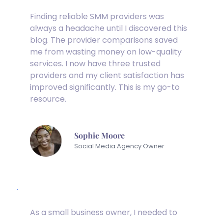
Finding reliable SMM providers was 
always a headache until I discovered this 
blog. The provider comparisons saved 
me from wasting money on low-quality 
services. I now have three trusted 
providers and my client satisfaction has 
improved significantly. This is my go-to 
resource.
Sophie Moore
Social Media Agency Owner
As a small business owner, I needed to 