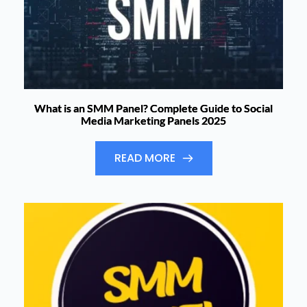
What is an SMM Panel? Complete Guide to Social
Media Marketing Panels 2025
READ MORE