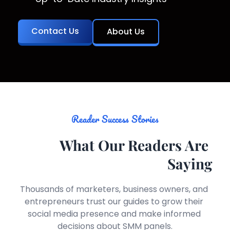
Contact Us
About Us
Reader Success Stories
What Our Readers Are 
Saying
Thousands of marketers, business owners, and 
entrepreneurs trust our guides to grow their 
social media presence and make informed 
decisions about SMM panels.