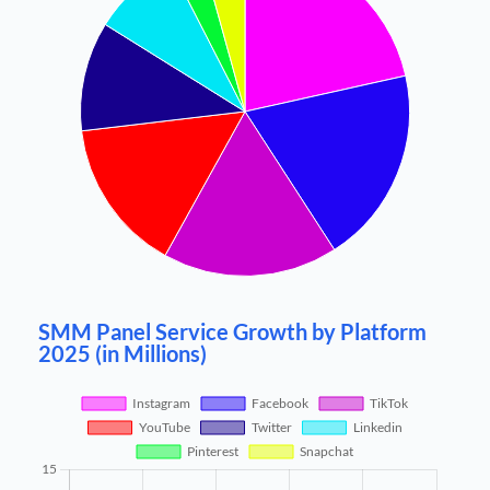
SMM Panel Service Growth by Platform
2025 (in Millions)