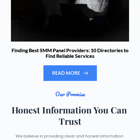
Finding Best SMM Panel Providers: 10 Directories to
Find Reliable Services
READ MORE
Our Promise
Honest Information You Can 
Trust
We believe in providing clear and honest information 