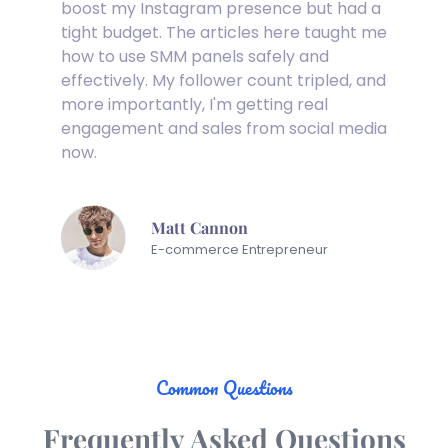
boost my Instagram presence but had a 
tight budget. The articles here taught me 
how to use SMM panels safely and 
effectively. My follower count tripled, and 
more importantly, I'm getting real 
engagement and sales from social media 
now.
Matt Cannon
E-commerce Entrepreneur
Common Questions
Frequently Asked Questions