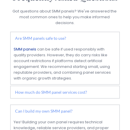
Got questions about SMM panels? We've answered the 
most common ones to help you make informed 
decisions.
Are SMM panels safe to use?
SMM panels
 can be safe if used responsibly with 
quality providers. However, they do carry risks like 
account restrictions if platforms detect artificial 
engagement. We recommend starting small, using 
reputable providers, and combining panel services 
with organic growth strategies.
Prices vary widely depending on the service type and 
quality. Basic services like Instagram followers can 
Can I build my own SMM panel?
start from $2-5 per 1000, while premium services with 
higher retention rates cost more. Always prioritize 
Yes! Building your own panel requires technical 
quality over price to avoid bot-driven services.
knowledge, reliable service providers, and proper 