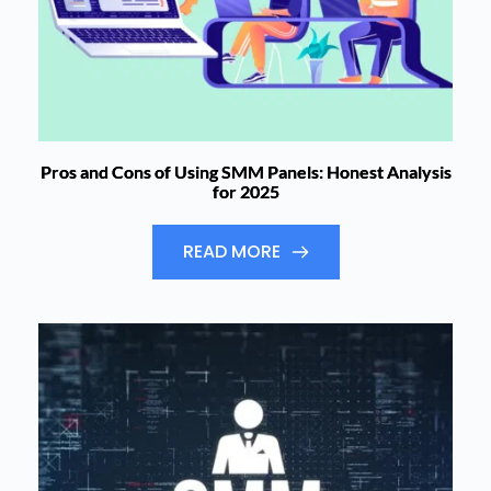
Pros and Cons of Using SMM Panels: Honest Analysis
for 2025
READ MORE