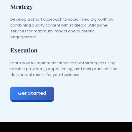
Strategy
Develop a smart approach to social media growth by 
combining quality content with strategic SMM panel 
services for maximum impact and authentic 
engagement.
Execution
Learn how to implement effective SMM strategies using 
reliable providers, proper timing, and best practices that 
deliver real results for your business.
Get Started