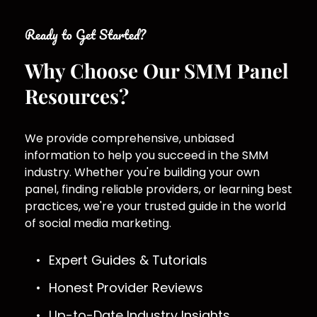
Ready to Get Started?
Why Choose Our SMM Panel 
Resources?
We provide comprehensive, unbiased 
information to help you succeed in the SMM 
industry. Whether you're building your own 
panel, finding reliable providers, or learning best 
practices, we're your trusted guide in the world 
of social media marketing.
Expert Guides & Tutorials
Honest Provider Reviews
Up-to-Date Industry Insights