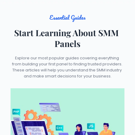
Essential Guides
Start Learning About SMM 
Panels
Explore our most popular guides covering everything 
from building your first panel to finding trusted providers. 
These articles will help you understand the SMM industry 
and make smart decisions for your business.