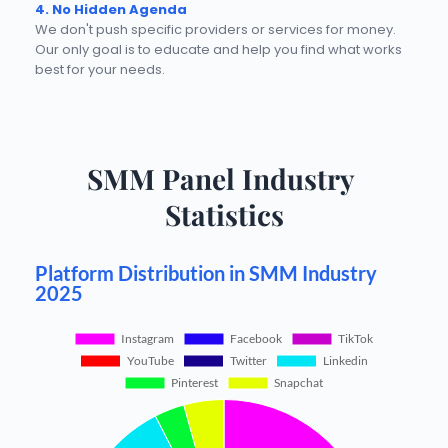
4. No Hidden Agenda
We don't push specific providers or services for money. 
Our only goal is to educate and help you find what works 
best for your needs.
SMM Panel Industry 
Statistics
Platform Distribution in SMM Industry
2025