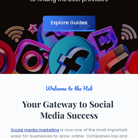
Explore Guides
Welcome to the Hub
Your Gateway to Social 
Media Success
Social media marketing
 is now one of the most important 
ways for businesses to grow online. Companies big and 