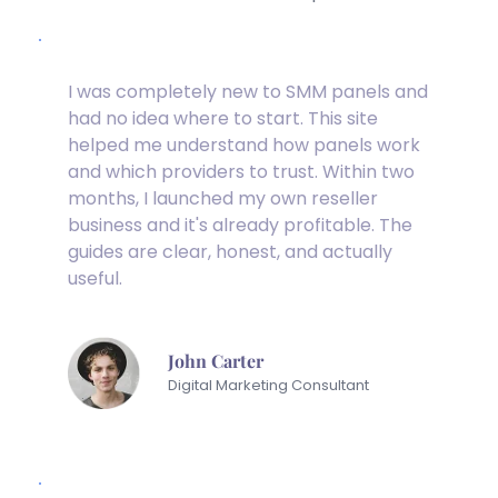
I was completely new to SMM panels and 
had no idea where to start. This site 
helped me understand how panels work 
and which providers to trust. Within two 
months, I launched my own reseller 
business and it's already profitable. The 
guides are clear, honest, and actually 
useful.
John Carter
Digital Marketing Consultant