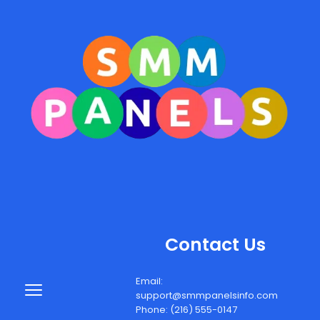
Contact Us
Email: 
support@smmpanelsinfo.com
Phone: (216) 555-0147