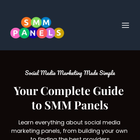
Social Media Marketing Made Simple
Your Complete Guide 
to SMM Panels
Learn everything about social media 
marketing panels, from building your own 
to finding the best providers