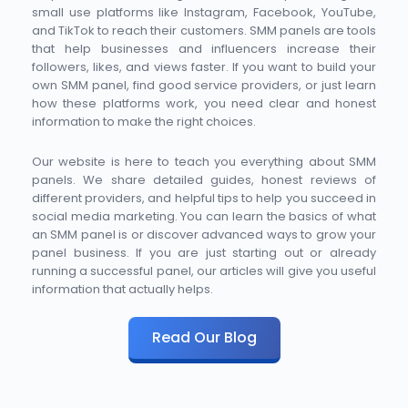
small use platforms like Instagram, Facebook, YouTube, 
and TikTok to reach their customers. SMM panels are tools 
that help businesses and influencers increase their 
followers, likes, and views faster. If you want to build your 
own SMM panel, find good service providers, or just learn 
how these platforms work, you need clear and honest 
information to make the right choices.
Our website is here to teach you everything about SMM 
panels. We share detailed guides, honest reviews of 
different providers, and helpful tips to help you succeed in 
social media marketing. You can learn the basics of what 
an SMM panel is or discover advanced ways to grow your 
panel business. If you are just starting out or already 
running a successful panel, our articles will give you useful 
information that actually helps. 
Read Our Blog