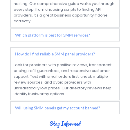
hosting. Our comprehensive guide walks you through 
every step, from choosing scripts to finding API 
providers. It's a great business opportunity if done 
correctly.
Instagram and Facebook currently have the highest 
demand for SMM services, followed by TikTok and 
How do I find reliable SMM panel providers?
YouTube. The best platform depends on your target 
audience and business goals. Our platform 
Look for providers with positive reviews, transparent 
comparison guides can help you choose.
pricing, refill guarantees, and responsive customer 
support. Test with small orders first, check multiple 
review sources, and avoid providers with 
unrealistically low prices. Our directory reviews help 
identify trustworthy options.
There is always some risk when using artificial 
Stay Informed
engagement services. To minimize this risk, avoid 