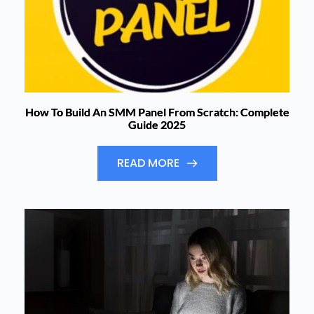
How To Build An SMM Panel From Scratch: Complete
Guide 2025
READ MORE