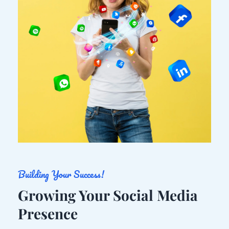
Building Your Success!
Growing Your Social Media 
Presence