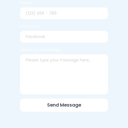
Phone
Company
Leave us a message
Send Message