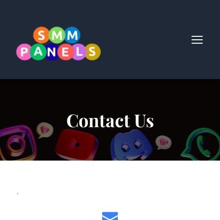
Contact Us