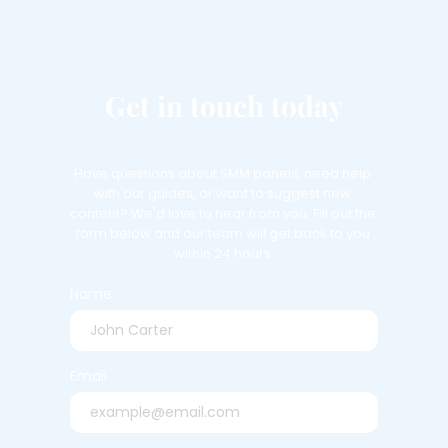
Get in touch today
Have questions about SMM panels, need help 
with our guides, or want to suggest new 
content? We'd love to hear from you. Fill out the 
form below and our team will get back to you 
within 24 hours.
Name
Email