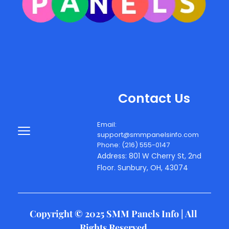
Contact Us
Email: 
support@smmpanelsinfo.com
Phone: (216) 555-0147
Address: 801 W Cherry St, 2nd 
Floor. Sunbury, OH, 43074
Copyright © 2025 SMM Panels Info | All 
Rights Reserved 