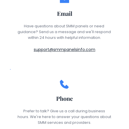
Email
Have questions about SMM panels or need 
guidance? Send us a message and we'll respond 
within 24 hours with helpful information.
support@smmpanelsinfo.com
Phone
Prefer to talk? Give us a call during business 
hours. We're here to answer your questions about 
SMM services and providers.