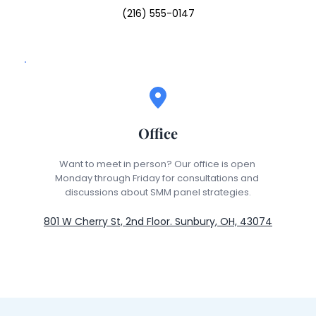
(216) 555-0147
Office
Want to meet in person? Our office is open 
Monday through Friday for consultations and 
discussions about SMM panel strategies.
801 W Cherry St, 2nd Floor. Sunbury, OH, 43074